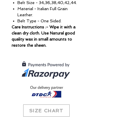
Belt Size - 34,36,38,40,42,44.
Material - Italian Full Grain
Leather.
Belt Type - One Sided.
Care Instructions :- Wipe it with a
clean dry cloth. Use Natural good
quality wax in small amounts to
restore the sheen.
SIZE CHART