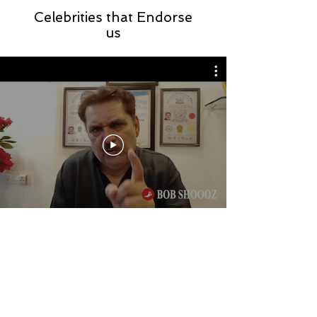
Celebrities that Endorse
us
Store Location
Sco : 857, N A C, Kalka Road,