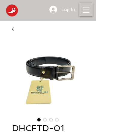
Log In
DHCFTD-01