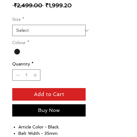
Regular
Sale
 ₹2,499.00 
₹1,999.20
Price
Price
Size
*
Colour
*
Quantity
*
Add to Cart
Buy Now
Article Color - Black.
Belt Width - 35mm.