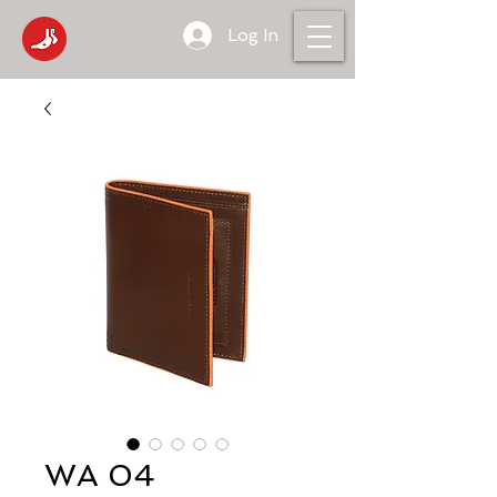
Log In
WA 04