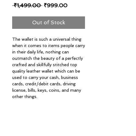
Regular
Sale
 ₹1,499.00 
₹999.00
Price
Price
Out of Stock
The wallet is such a universal thing
when it comes to items people carry
in their daily life, nothing can
outmatch the beauty of a perfectly
crafted and skillfully stitched top
quality leather wallet which can be
used to carry your cash, business
cards, credit/debit cards, driving
license, bills, keys, coins, and many
other things.