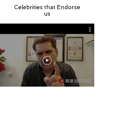
Celebrities that Endorse
us
Store Location
Sco : 857, N A C, Kalka Road,