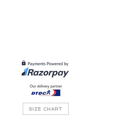
SIZE CHART