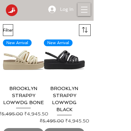
Log In
Filter
New Arrival
New Arrival
BROOKLYN
BROOKLYN
STRAPPY
STRAPPY
LOWWDG BONE
LOWWDG
BLACK
Regular Price
Sale Price
₹5,495.00
₹4,945.50
Regular Price
Sale Price
₹5,495.00
₹4,945.50