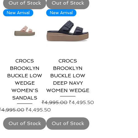
Out of Stock
Out of Stock
New Arrival
New Arrival
CROCS
CROCS
BROOKLYN
BROOKLYN
BUCKLE LOW
BUCKLE LOW
WEDGE
DEEP NAVY
WOMEN'S
WOMEN WEDGE
SANDALS
Regular Price
Sale Price
₹4,995.00
₹4,495.50
Regular Price
Sale Price
₹4,995.00
₹4,495.50
Out of Stock
Out of Stock