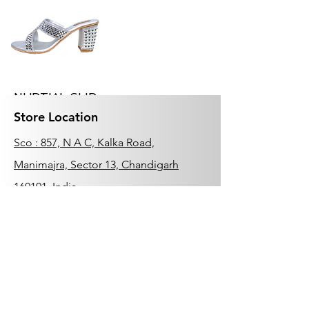
NUPTIAL SLIP
ON
Store Location
Price
₹1,999.00
Sco : 857, N A C, Kalka Road,
Manimajra, Sector 13, Chandigarh
160101, India
0172-4632150
Add to Cart
Customer Support
Related
Contact Us