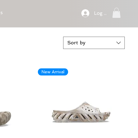
ts
Log In
Sort by
New Arrival