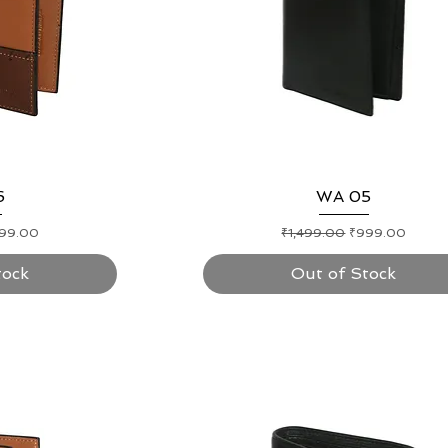
ew
6
Quick View
WA 05
e Price
Regular Price
Sale Price
99.00
₹1,499.00
₹999.00
tock
Out of Stock