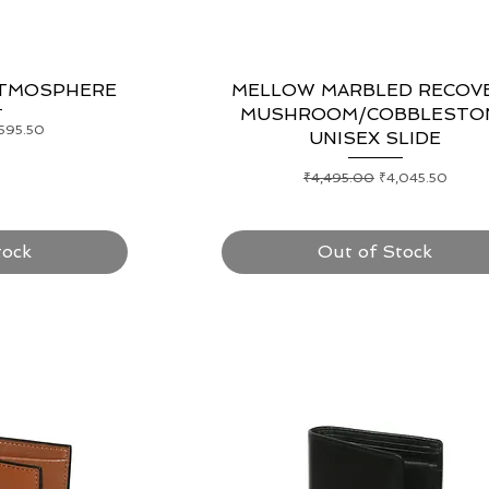
ATMOSPHERE
ew
MELLOW MARBLED RECOV
Quick View
MUSHROOM/COBBLESTO
e Price
,595.50
UNISEX SLIDE
Regular Price
Sale Price
₹4,495.00
₹4,045.50
tock
Out of Stock