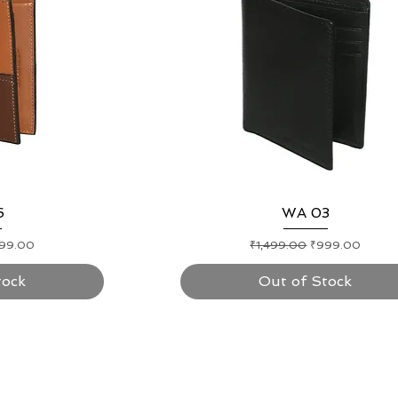
ew
6
Quick View
WA 03
e Price
Regular Price
Sale Price
99.00
₹1,499.00
₹999.00
tock
Out of Stock