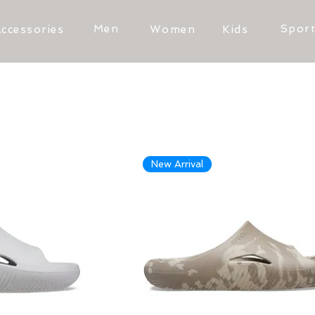
Men
Spor
ccessories
Women
Kids
New Arrival