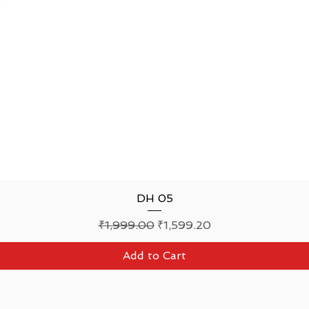
Quick View
DH 05
Regular Price
Sale Price
₹1,999.00
₹1,599.20
Add to Cart