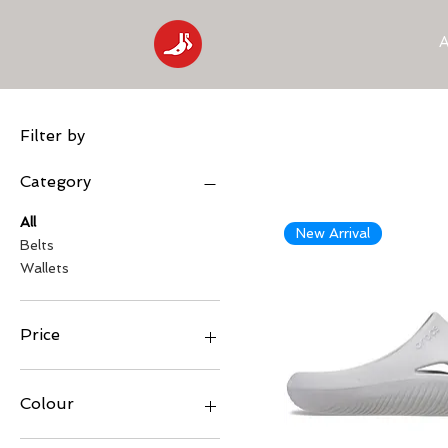
A
Filter by
Category
All
New Arrival
Belts
Wallets
Price
₹999
₹4,496
Colour