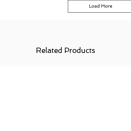
Load More
Related Products