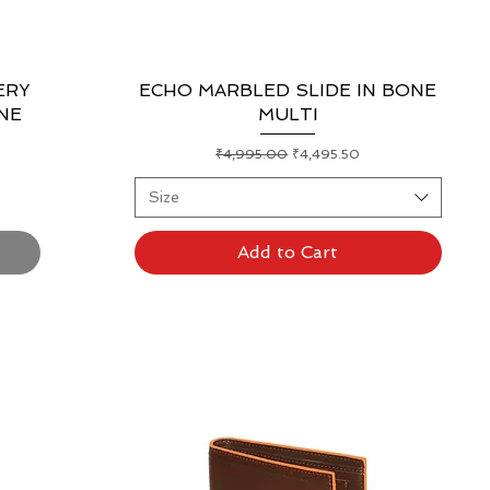
ERY
ECHO MARBLED SLIDE IN BONE
Quick View
NE
MULTI
Regular Price
Sale Price
₹4,995.00
₹4,495.50
Size
Add to Cart